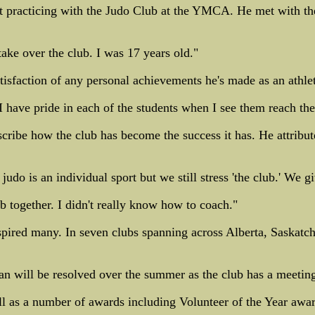
 practicing with the Judo Club at the YMCA. He met with the
ake over the club. I was 17 years old."
atisfaction of any personal achievements he's made as an athle
 have pride in each of the students when I see them reach thei
scribe how the club has become the success it has. He attribute
udo is an individual sport but we still stress 'the club.' We 
b together. I didn't really know how to coach."
pired many. In seven clubs spanning across Alberta, Saskatc
an will be resolved over the summer as the club has a meeting
l as a number of awards including Volunteer of the Year awar