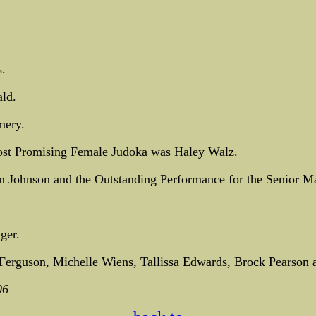
.
ld.
mery.
st Promising Female Judoka was Haley Walz.
Johnson and the Outstanding Performance for the Senior Ma
ger.
erguson, Michelle Wiens, Tallissa Edwards, Brock Pearson 
06