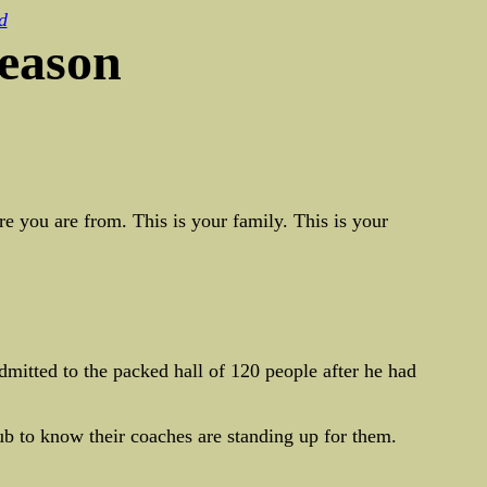
d
season
e you are from. This is your family. This is your
mitted to the packed hall of 120 people after he had
ub to know their coaches are standing up for them.