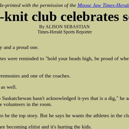
Re-printed with the permission of the
Moose Jaw Times-Heral
-knit club celebrates 
By ALISON SEBASTIAN
Times-Herald Sports Reporter
y and a proud one.
etes were reminded to "hold your heads high, be proud of wher
remonies and one of the coaches.
as well.
Saskatchewan hasn't acknowledged it-yes that is a dig," he ad
he volunteers in the room.
e the top story. But he says he wants the athletes in the cl
re becoming elitist and it's hurting the kids.