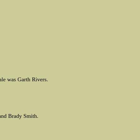
le was Garth Rivers.
and Brady Smith.