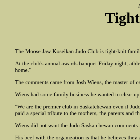
Tight
The Moose Jaw Koseikan Judo Club is tight-knit famil
At the club's annual awards banquet Friday night, athl
home."
The comments came from Josh Wiens, the master of ce
Wiens had some family business he wanted to clear up 
"We are the premier club in Saskatchewan even if Judo 
paid a special tribute to the mothers, the parents and t
Wiens did not want the Judo Saskatchewan comments to b
His beef with the organization is that he believes they a