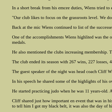
In a short break from his emcee duties, Wiens tried to
"Our club likes to focus on the grassroots level. We d
Back at the mic Wiens continued to list of the successe
One of the accomplishments Wiens highlited was the o
medals.
He also mentioned the clubs increasing membership. T
The club ended its season with 267 wins, 227 losses, 4
The guest speaker of the night was head coach Cliff Wi
In his speech he shared some of the highlights of his o
He started practicing judo when he was 11 years-old. At
Cliff shared just how important en event that was in h
to tell him I got my black belt, it was also the day of hi