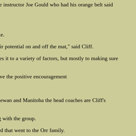
 instructor Joe Gould who had his orange belt said
te.
r potential on and off the mat," said Cliff.
s it to a variety of factors, but mostly to making sure
give the positive encouragement
hewan and Manitoba the head coaches are Cliff's
 with the group.
d that went to the Orr family.