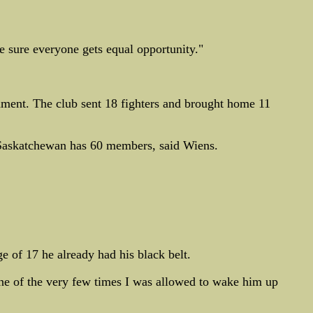
e sure everyone gets equal opportunity."
ment. The club sent 18 fighters and brought home 11
 Saskatchewan has 60 members, said Wiens.
e of 17 he already had his black belt.
one of the very few times I was allowed to wake him up