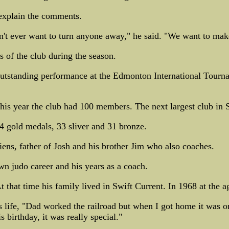
 explain the comments.
on't ever want to turn anyone away," he said. "We want to mak
s of the club during the season.
utstanding performance at the Edmonton International Tourna
his year the club had 100 members. The next largest club in
4 gold medals, 33 sliver and 31 bronze.
ens, father of Josh and his brother Jim who also coaches.
wn judo career and his years as a coach.
 that time his family lived in Swift Current. In 1968 at the ag
is life, "Dad worked the railroad but when I got home it was 
s birthday, it was really special."