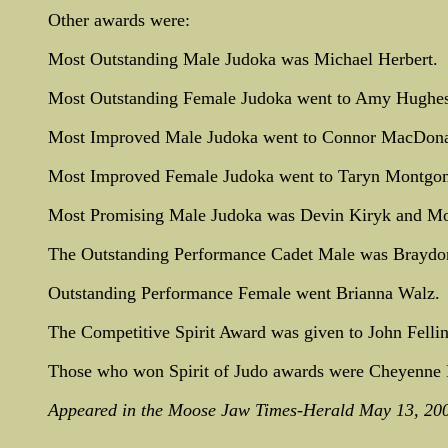
Other awards were:
Most Outstanding Male Judoka was Michael Herbert.
Most Outstanding Female Judoka went to Amy Hughes
Most Improved Male Judoka went to Connor MacDona
Most Improved Female Judoka went to Taryn Montgo
Most Promising Male Judoka was Devin Kiryk and Mo
The Outstanding Performance Cadet Male was Braydon 
Outstanding Performance Female went Brianna Walz.
The Competitive Spirit Award was given to John Fellin
Those who won Spirit of Judo awards were Cheyenne F
Appeared in the Moose Jaw Times-Herald May 13, 20