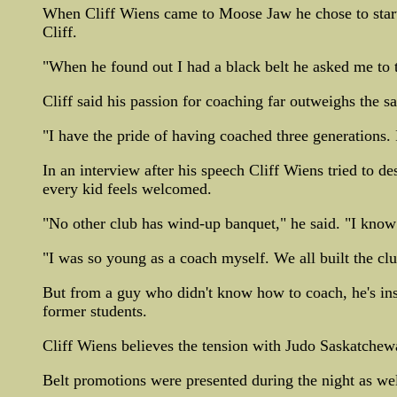
When Cliff Wiens came to Moose Jaw he chose to start
Cliff.
"When he found out I had a black belt he asked me to t
Cliff said his passion for coaching far outweighs the s
"I have the pride of having coached three generations. I
In an interview after his speech Cliff Wiens tried to de
every kid feels welcomed.
"No other club has wind-up banquet," he said. "I know j
"I was so young as a coach myself. We all built the clu
But from a guy who didn't know how to coach, he's ins
former students.
Cliff Wiens believes the tension with Judo Saskatchew
Belt promotions were presented during the night as wel