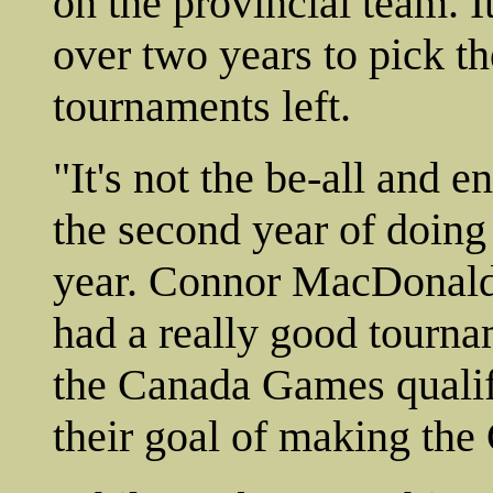
on the provincial team. I
over two years to pick th
tournaments left.
"It's not the be-all and en
the second year of doing 
year. Connor MacDonald
had a really good tourna
the Canada Games qualif
their goal of making th