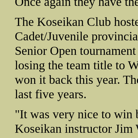
Once again they have the 
The Koseikan Club hoste
Cadet/Juvenile provinci
Senior Open tournament 
losing the team title to 
won it back this year. Th
last five years.
"It was very nice to win 
Koseikan instructor Jim 