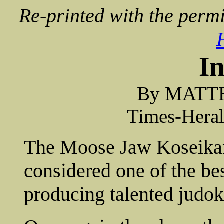
Re-printed with the permi
I
By MATT
Times-Heral
The Moose Jaw Koseikan
considered one of the bes
producing talented judok