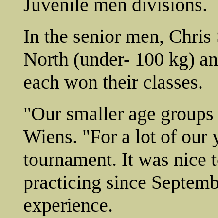
Juvenile men divisions.
In the senior men, Chris
North (under- 100 kg) a
each won their classes.
"Our smaller age groups 
Wiens. "For a lot of our 
tournament. It was nice t
practicing since Septembe
experience.