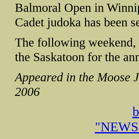
Balmoral Open in Winnipeg
Cadet judoka has been se
The following weekend, t
the Saskatoon for the 
Appeared in the Moose 
2006
b
"NEWS