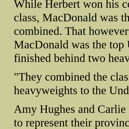
While Herbert won his 
class, MacDonald was th
combined. That however i
MacDonald was the top 
finished behind two heav
"They combined the cla
heavyweights to the Und
Amy Hughes and Carlie O
to represent their provi