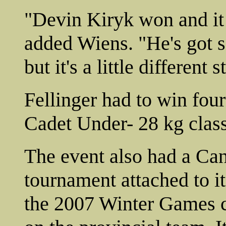
"Devin Kiryk won and it 
added Wiens. "He's got s
but it's a little different
Fellinger had to win fou
Cadet Under- 28 kg class
The event also had a Ca
tournament attached to it
the 2007 Winter Games co