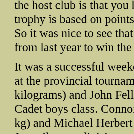
the host club is that you
trophy is based on point
So it was nice to see th
from last year to win the
It was a successful week
at the provincial tourna
kilograms) and John Fell
Cadet boys class. Conn
kg) and Michael Herbert