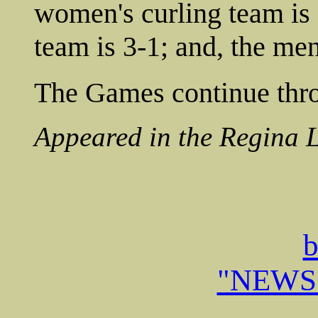
women's curling team is 
team is 3-1; and, the men
The Games continue thro
Appeared in the Regina 
b
"NEWS