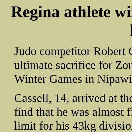
Regina athlete w
Judo competitor Robert 
ultimate sacrifice for Z
Winter Games in Nipawi
Cassell, 14, arrived at 
find that he was almost 
limit for his 43kg divisio