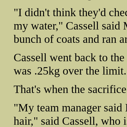
"I didn't think they'd che
my water," Cassell said
bunch of coats and ran a
Cassell went back to the
was .25kg over the limit.
That's when the sacrifice
"My team manager said I
hair," said Cassell, who 