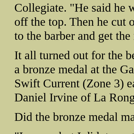
Collegiate. "He said he w
off the top. Then he cut 
to the barber and get the 
It all turned out for the 
a bronze medal at the G
Swift Current (Zone 3) e
Daniel Irvine of La Rong
Did the bronze medal mak