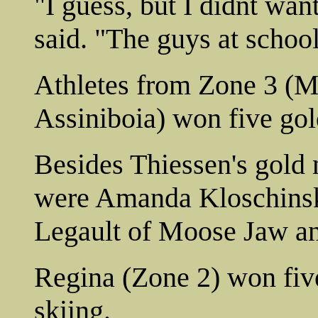
"I guess, but I didnt wan
said. "The guys at school
Athletes from Zone 3 (M
Assiniboia) won five gol
Besides Thiessen's gold
were Amanda Kloschinsky
Legault of Moose Jaw a
Regina (Zone 2) won fiv
skiing.