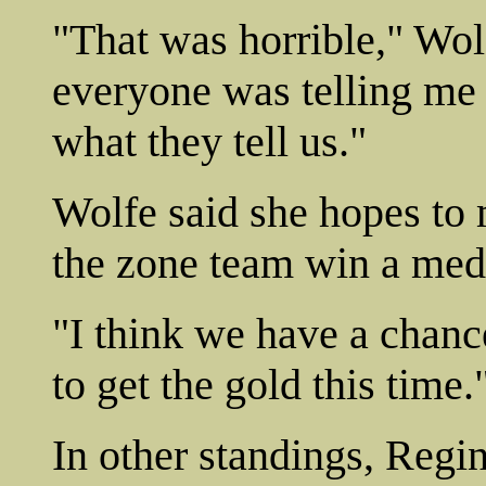
"That was horrible," Wolf
everyone was telling me 
what they tell us."
Wolfe said she hopes to 
the zone team win a meda
"I think we have a chanc
to get the gold this time.
In other standings, Regin