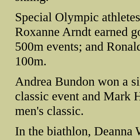
Special Olympic athletes
Roxanne Arndt earned go
500m events; and Ronald
100m.
Andrea Bundon won a si
classic event and Mark H
men's classic.
In the biathlon, Deanna 