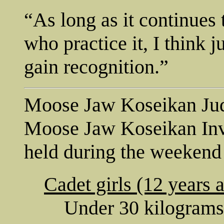
“As long as it continues t
who practice it, I think 
gain recognition.”
Moose Jaw Koseikan Judo
Moose Jaw Koseikan Invi
held during the weekend 
Cadet girls (12 years 
Under 30 kilograms