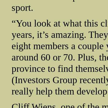
sport.
“You look at what this cl
years, it’s amazing. The
eight members a couple 
around 60 or 70. Plus, the
province to find themsel
(Investors Group recentl
really help them develop
Cliff Wiens, one of the 