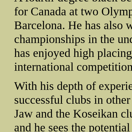
for Canada at two Olymp
Barcelona. He has also w
championships in the un
has enjoyed high placings
international competition
With his depth of exper
successful clubs in othe
Jaw and the Koseikan clu
and he sees the potential 