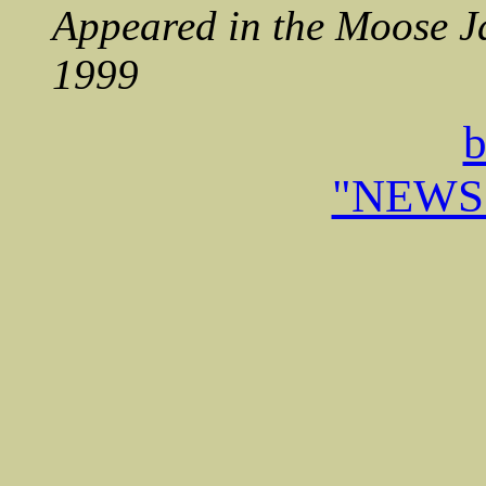
Appeared in the Moose J
1999
b
"NEWS