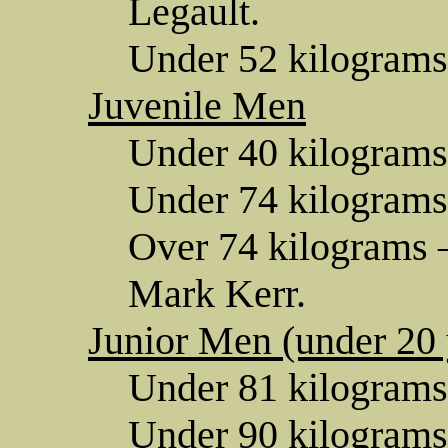
Legault.
Under 52 kilograms
Juvenile Men
Under 40 kilograms
Under 74 kilograms
Over 74 kilograms —
Mark Kerr.
Junior Men (under 20 
Under 81 kilograms
Under 90 kilograms