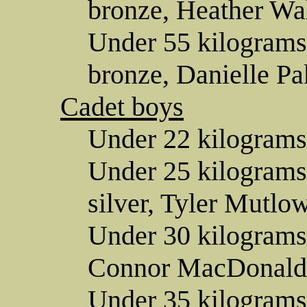
bronze, Heather Wa
Under 55 kilograms
bronze, Danielle Pa
Cadet boys
Under 22 kilograms
Under 25 kilogram
silver, Tyler Mutlow
Under 30 kilograms 
Connor MacDonald
Under 35 kilograms