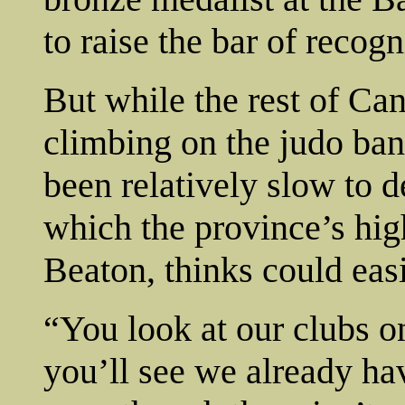
to raise the bar of recogn
But while the rest of Ca
climbing on the judo b
been relatively slow to 
which the province’s hi
Beaton, thinks could easi
“You look at our clubs o
you’ll see we already ha