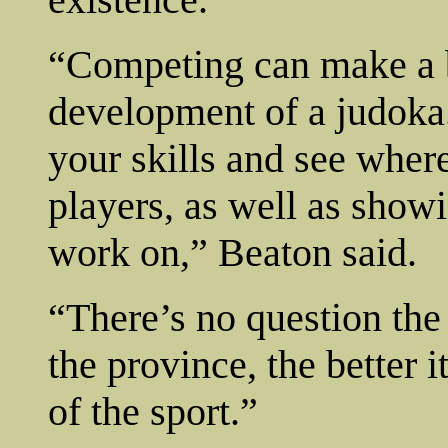
“Competing can make a b
development of a judoka. 
your skills and see where
players, as well as show
work on,” Beaton said.
“There’s no question th
the province, the better 
of the sport.”