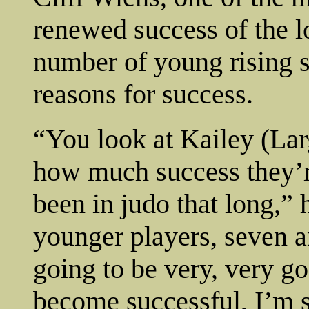
renewed success of the lo
number of young rising st
reasons for success.
“You look at Kailey (Lar
how much success they’r
been in judo that long,” 
younger players, seven a
going to be very, very g
become successful, I’m s