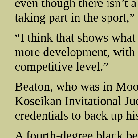
even though there isn’t 
taking part in the sport,”
“I think that shows what
more development, with m
competitive level.”
Beaton, who was in Moos
Koseikan Invitational Ju
credentials to back up hi
A fourth-degree black be