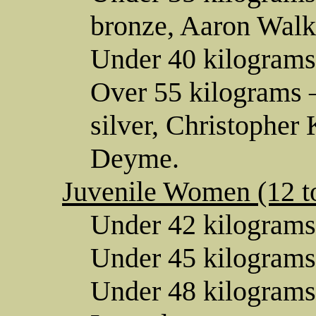
bronze, Aaron Walk
Under 40 kilograms
Over 55 kilograms 
silver, Christopher
Deyme.
Juvenile Women (12 to
Under 42 kilograms
Under 45 kilograms
Under 48 kilograms