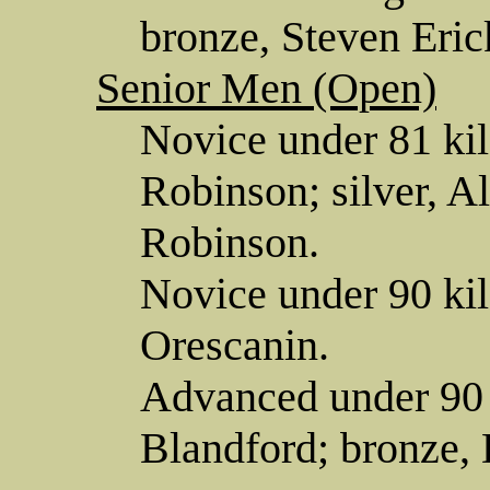
bronze, Steven Eric
Senior Men (Open)
Novice under 81 ki
Robinson; silver, Al
Robinson.
Novice under 90 ki
Orescanin.
Advanced under 90 
Blandford; bronze,