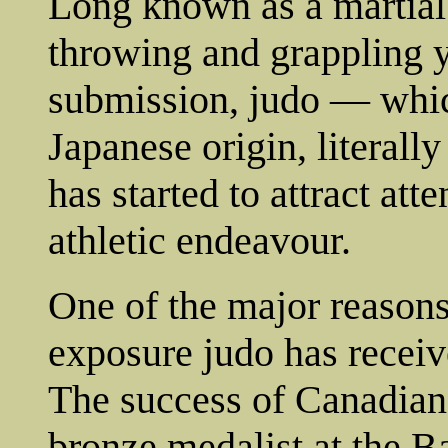
Long known as a martial
throwing and grappling 
submission, judo — which
Japanese origin, literal
has started to attract at
athletic endeavour.
One of the major reasons 
exposure judo has recei
The success of Canadian 
bronze medalist at the 