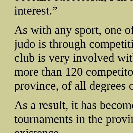
interest.”
As with any sport, one o
judo is through competi
club is very involved wit
more than 120 competito
province, of all degrees o
As a result, it has becom
tournaments in the provin
existence.