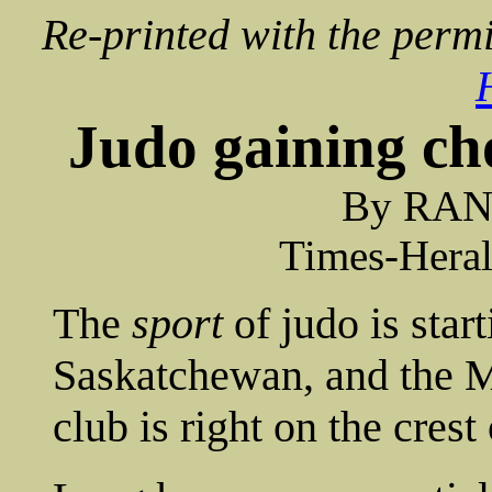
Re-printed with the permi
Judo gaining ch
By RA
Times-Heral
The
sport
of judo is star
Saskatchewan, and the 
club is right on the crest