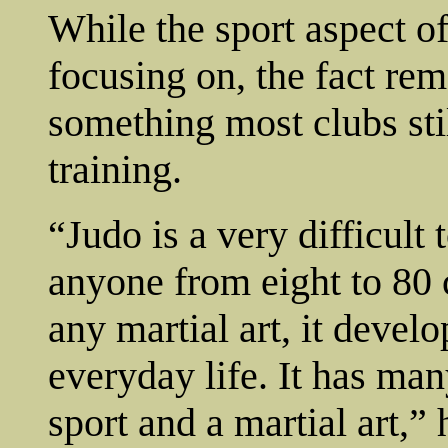
While the sport aspect o
focusing on, the fact remai
something most clubs stil
training.
“Judo is a very difficult
anyone from eight to 80 c
any martial art, it devel
everyday life. It has man
sport and a martial art,” 