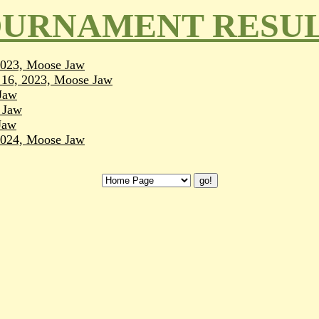
URNAMENT RESU
 2023, Moose Jaw
l 16, 2023, Moose Jaw
Jaw
 Jaw
Jaw
 2024, Moose Jaw