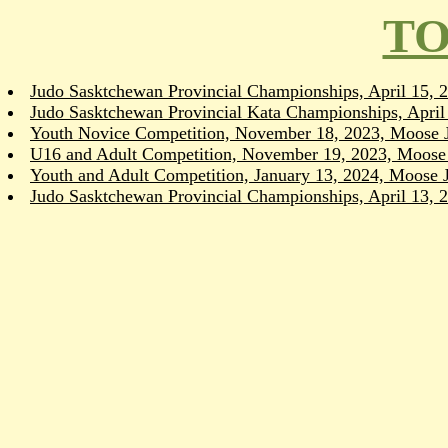
TO
Judo Sasktchewan Provincial Championships, April 15,
Judo Sasktchewan Provincial Kata Championships, Apri
Youth Novice Competition, November 18, 2023, Moose 
U16 and Adult Competition, November 19, 2023, Moose
Youth and Adult Competition, January 13, 2024, Moose 
Judo Sasktchewan Provincial Championships, April 13,